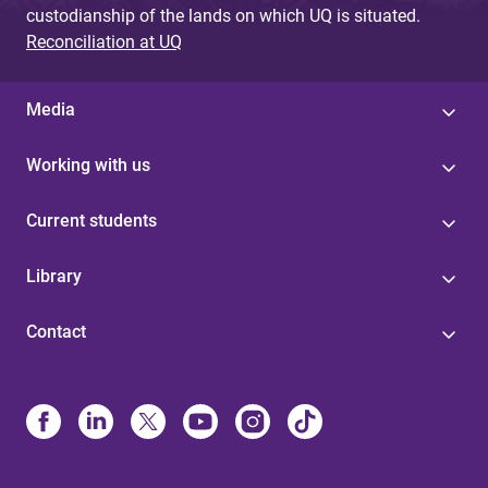
custodianship of the lands on which UQ is situated.
Reconciliation at UQ
Media
Working with us
Current students
Library
Contact