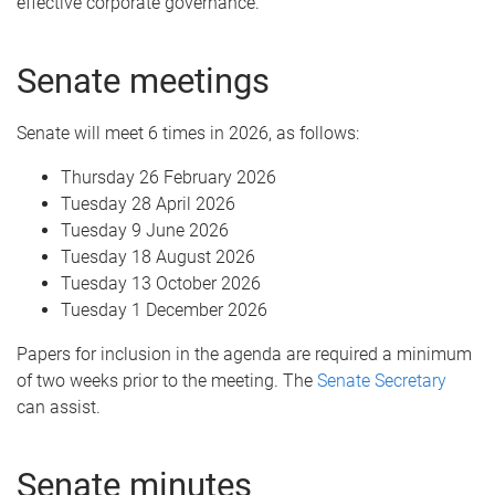
effective corporate governance.
Senate meetings
Senate will meet 6 times in 2026, as follows:
Thursday 26 February 2026
Tuesday 28 April 2026
Tuesday 9 June 2026
Tuesday 18 August 2026
Tuesday 13 October 2026
Tuesday 1 December 2026
Papers for inclusion in the agenda are required a minimum
of two weeks prior to the meeting. The
Senate Secretary
can assist.
Senate minutes