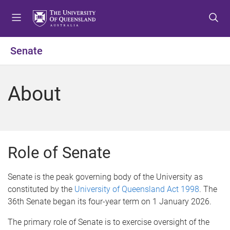
S
S
S
k
k
k
i
i
i
p
p
p
Senate
t
t
t
o
o
o
m
c
f
About
e
o
o
n
n
o
u
t
t
e
e
n
r
Role of Senate
t
Senate is the peak governing body of the University as
constituted by the
University of Queensland Act 1998
. The
36th Senate began its four-year term on 1 January 2026.
The primary role of Senate is to exercise oversight of the