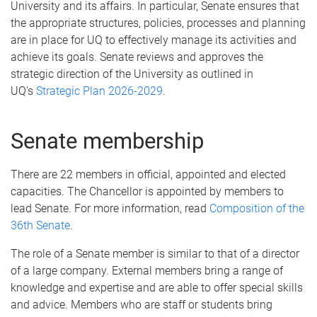
University and its affairs. In particular, Senate ensures that
the appropriate structures, policies, processes and planning
are in place for UQ to effectively manage its activities and
achieve its goals. Senate reviews and approves the
strategic direction of the University as outlined in
UQ's
Strategic Plan 2026-2029
.
Senate membership
There are 22 members in official, appointed and elected
capacities. The Chancellor is appointed by members to
lead Senate. For more information, read
Composition of the
36th Senate
.
The role of a Senate member is similar to that of a director
of a large company. External members bring a range of
knowledge and expertise and are able to offer special skills
and advice. Members who are staff or students bring