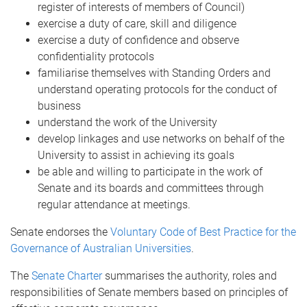
register of interests of members of Council)
exercise a duty of care, skill and diligence
exercise a duty of confidence and observe
confidentiality protocols
familiarise themselves with Standing Orders and
understand operating protocols for the conduct of
business
understand the work of the University
develop linkages and use networks on behalf of the
University to assist in achieving its goals
be able and willing to participate in the work of
Senate and its boards and committees through
regular attendance at meetings.
Senate endorses the
Voluntary Code of Best Practice for the
Governance of Australian Universities
.
The
Senate Charter
summarises the authority, roles and
responsibilities of Senate members based on principles of