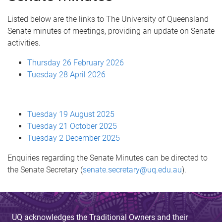
Listed below are the links to The University of Queensland
Senate minutes of meetings, providing an update on Senate
activities.
Thursday 26 February 2026
Tuesday 28 April 2026
Tuesday 19 August 2025
Tuesday 21 October 2025
Tuesday 2 December 2025
Enquiries regarding the Senate Minutes can be directed to
the Senate Secretary (
senate.secretary@uq.edu.au
).
UQ acknowledges the Traditional Owners and their