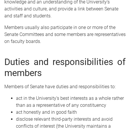
knowledge and an understanding of the University's
activities and culture, and provide a link between Senate
and staff and students.
Members usually also participate in one or more of the
Senate Committees and some members are representatives
on faculty boards.
Duties and responsibilities of
members
Members of Senate have duties and responsibilities to:
act in the University’s best interests as a whole rather
than as a representative of any constituency
act honestly and in good faith
disclose relevant third-party interests and avoid
conflicts of interest (the University maintains a